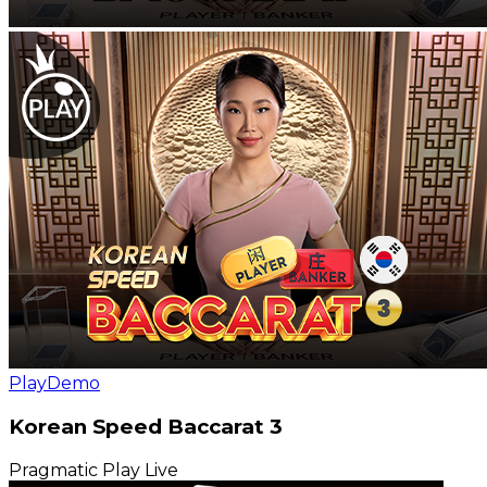
Play
Demo
Korean Speed Baccarat 3
Pragmatic Play Live