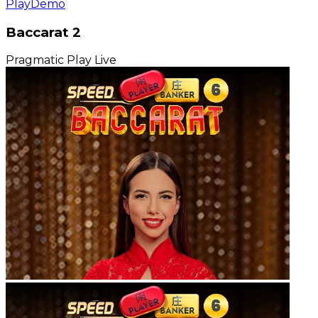
Play
Demo
Baccarat 2
Pragmatic Play Live