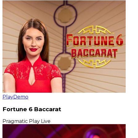
Play
Demo
Fortune 6 Baccarat
Pragmatic Play Live