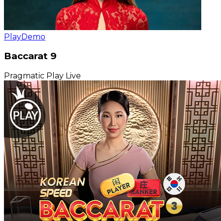
Play
Demo
Baccarat 9
Pragmatic Play Live