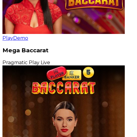
Play
Demo
Mega Baccarat
Pragmatic Play Live