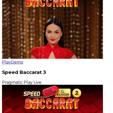
Play
Demo
Speed Baccarat 3
Pragmatic Play Live