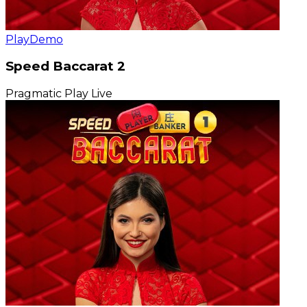
Play
Demo
Speed Baccarat 2
Pragmatic Play Live