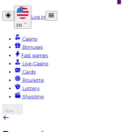
Log in
EN
Casino
Bonuses
Fast games
Live-Casino
Cards
Roulette
Lottery
Shooting
More