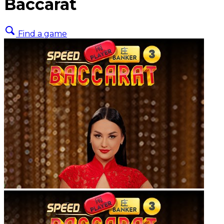
Baccarat
Find a game