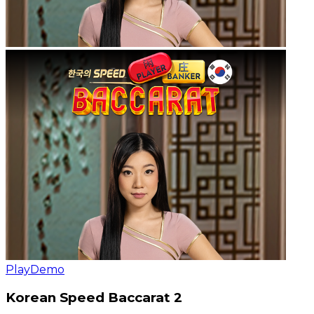
Play
Demo
Korean Speed Baccarat 2