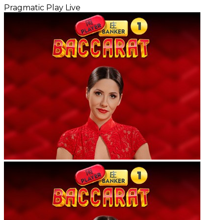
Pragmatic Play Live