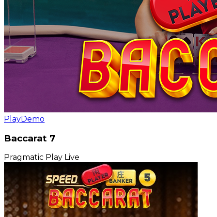
Play
Demo
Baccarat 7
Pragmatic Play Live