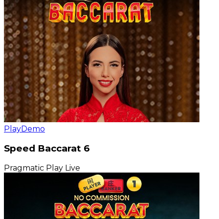
Play
Demo
Speed Baccarat 6
Pragmatic Play Live