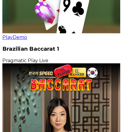
Play
Demo
Brazilian Baccarat 1
Pragmatic Play Live