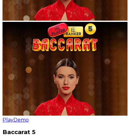
Play
Demo
Baccarat 5