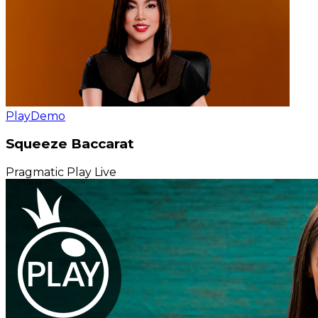
Play
Demo
Squeeze Baccarat
Pragmatic Play Live