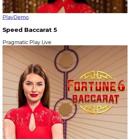
Play
Demo
Speed Baccarat 5
Pragmatic Play Live