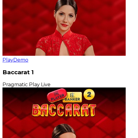
Play
Demo
Baccarat 1
Pragmatic Play Live