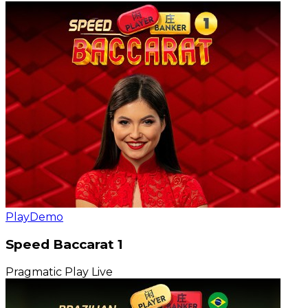
Play
Demo
Speed Baccarat 1
Pragmatic Play Live