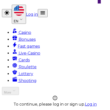
Log in
EN
Casino
Bonuses
Fast games
Live-Casino
Cards
Roulette
Lottery
Shooting
More
To continue, please log in or sign up.
Log in