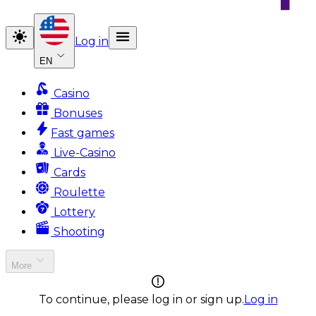
Log in
EN
Casino
Bonuses
Fast games
Live-Casino
Cards
Roulette
Lottery
Shooting
More
To continue, please log in or sign up.
Log in