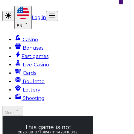
Log in
EN
Casino
Bonuses
Fast games
Live-Casino
Cards
Roulette
Lottery
Shooting
More