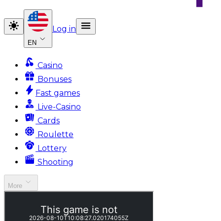
Log in
EN
Casino
Bonuses
Fast games
Live-Casino
Cards
Roulette
Lottery
Shooting
More