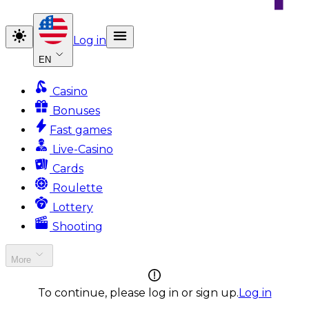
Log in
EN
Casino
Bonuses
Fast games
Live-Casino
Cards
Roulette
Lottery
Shooting
More
To continue, please log in or sign up.
Log in