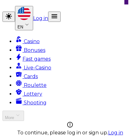
Log in
EN
Casino
Bonuses
Fast games
Live-Casino
Cards
Roulette
Lottery
Shooting
More
To continue, please log in or sign up.
Log in