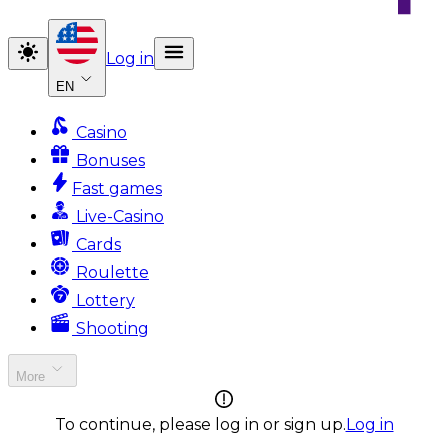
Log in
EN
Casino
Bonuses
Fast games
Live-Casino
Cards
Roulette
Lottery
Shooting
More
To continue, please log in or sign up.
Log in