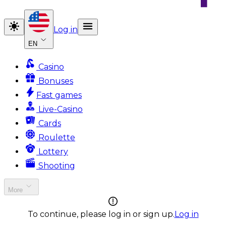
Log in
EN
Casino
Bonuses
Fast games
Live-Casino
Cards
Roulette
Lottery
Shooting
More
To continue, please log in or sign up.
Log in