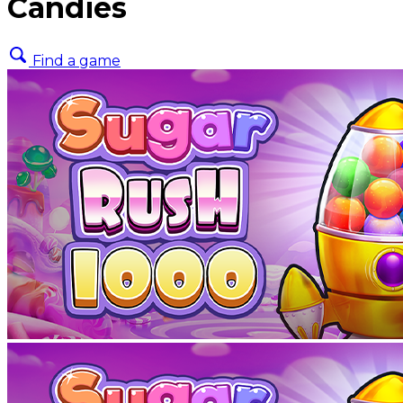
Candies
Find a game