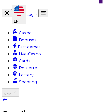
Log in
EN
Casino
Bonuses
Fast games
Live-Casino
Cards
Roulette
Lottery
Shooting
More