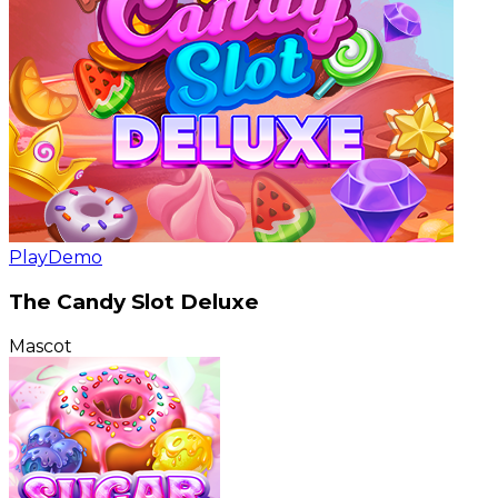
Play
Demo
The Candy Slot Deluxe
Mascot