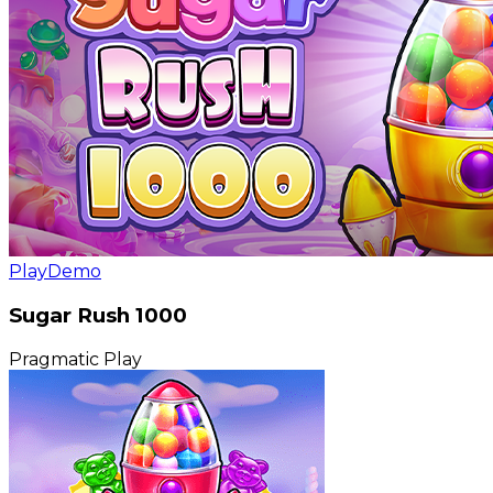
Play
Demo
Sugar Rush 1000
Pragmatic Play