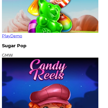
Play
Demo
Sugar Pop
GMW