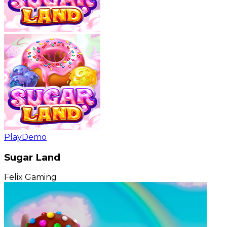
Play
Demo
Sugar Land
Felix Gaming