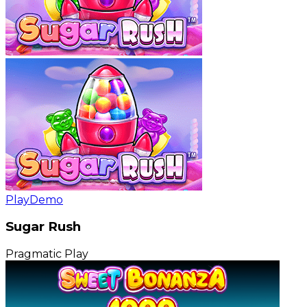
Play
Demo
Sugar Rush
Pragmatic Play