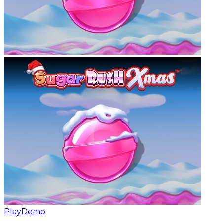
Play
Demo