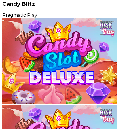
Candy Blitz
Pragmatic Play