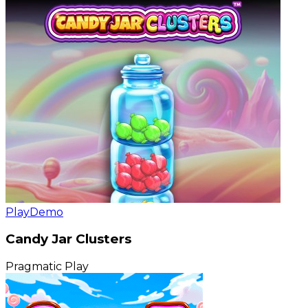
Play
Demo
Candy Jar Clusters
Pragmatic Play