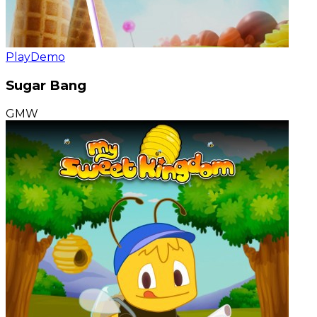
Play
Demo
Sugar Bang
GMW