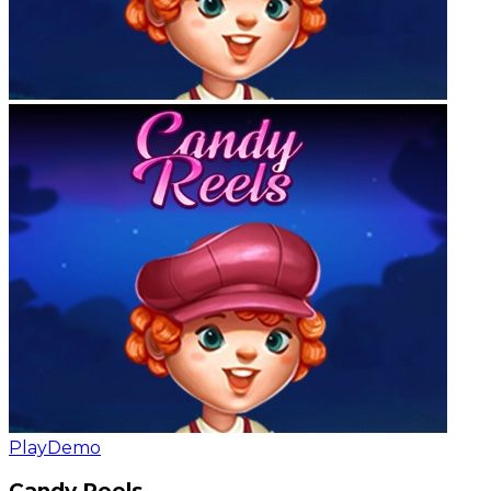
Play
Demo
Candy Reels