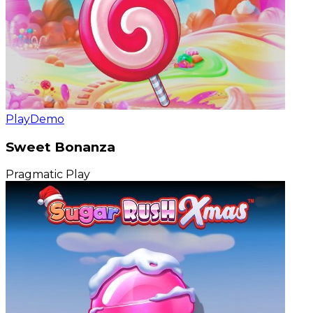
Play
Demo
Sweet Bonanza
Pragmatic Play