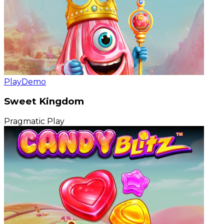
Play
Demo
Sweet Kingdom
Pragmatic Play