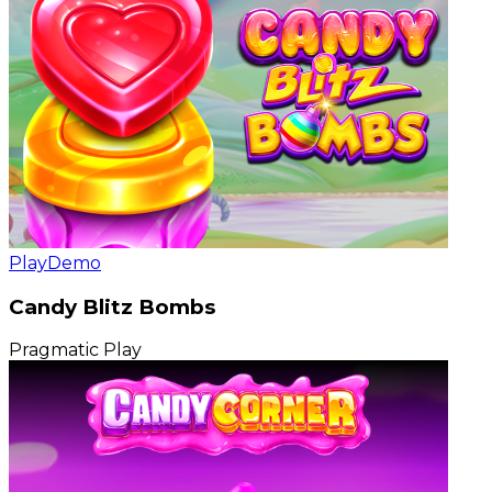
Play
Demo
Candy Blitz Bombs
Pragmatic Play