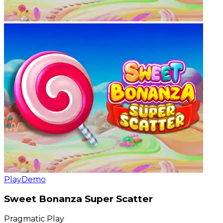
Play
Demo
Sweet Bonanza Super Scatter
Pragmatic Play