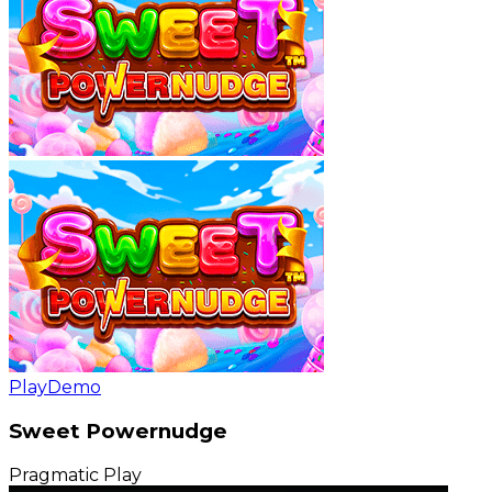
Play
Demo
Sweet Powernudge
Pragmatic Play