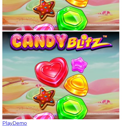
Play
Demo