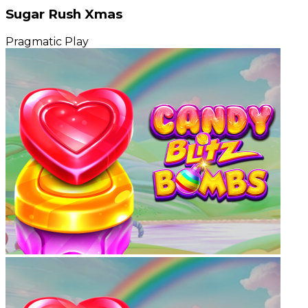
Sugar Rush Xmas
Pragmatic Play