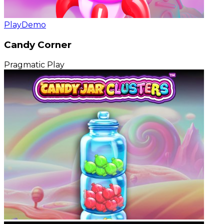
Play
Demo
Candy Corner
Pragmatic Play