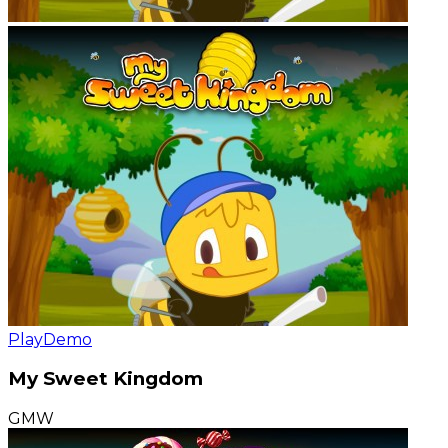
Play
Demo
My Sweet Kingdom
GMW