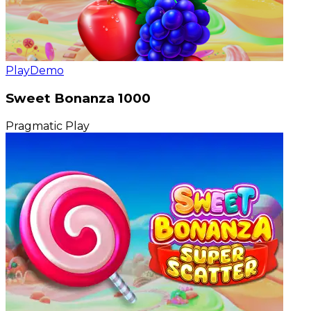
Play
Demo
Sweet Bonanza 1000
Pragmatic Play