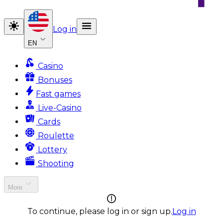
Log in
EN
Casino
Bonuses
Fast games
Live-Casino
Cards
Roulette
Lottery
Shooting
More
To continue, please log in or sign up.
Log in