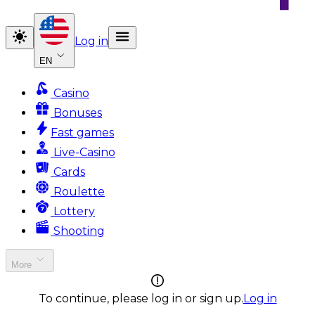
Log in
EN
Casino
Bonuses
Fast games
Live-Casino
Cards
Roulette
Lottery
Shooting
More
To continue, please log in or sign up.
Log in