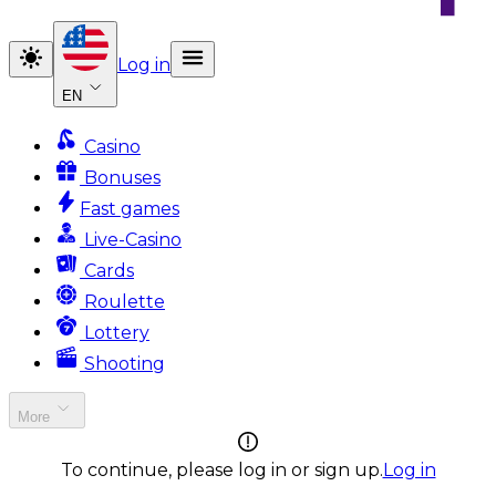
Log in
EN
Casino
Bonuses
Fast games
Live-Casino
Cards
Roulette
Lottery
Shooting
More
To continue, please log in or sign up.
Log in