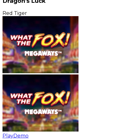
Dragon's Luck
Red Tiger
Play
Demo