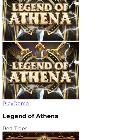
Play
Demo
Legend of Athena
Red Tiger