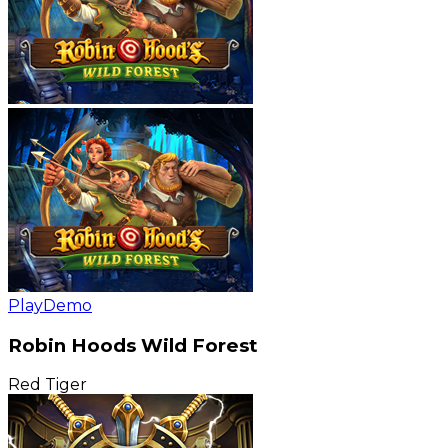
Play
Demo
Robin Hoods Wild Forest
Red Tiger