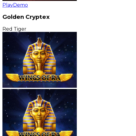
Play
Demo
Golden Cryptex
Red Tiger