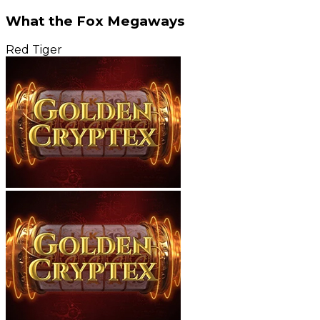
What the Fox Megaways
Red Tiger