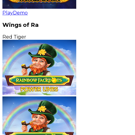
Play
Demo
Wings of Ra
Red Tiger