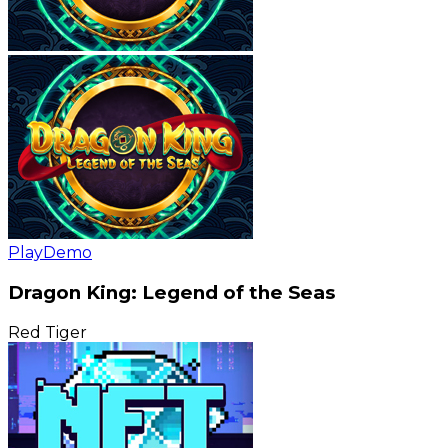
Play
Demo
Dragon King: Legend of the Seas
Red Tiger