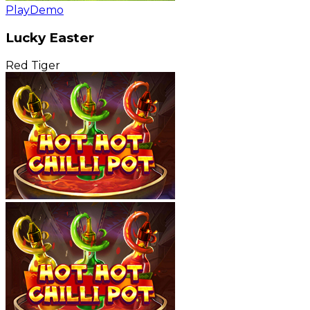
Play
Demo
Lucky Easter
Red Tiger