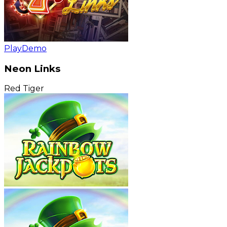
Play
Demo
Neon Links
Red Tiger