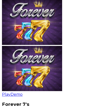
Play
Demo
Forever 7's