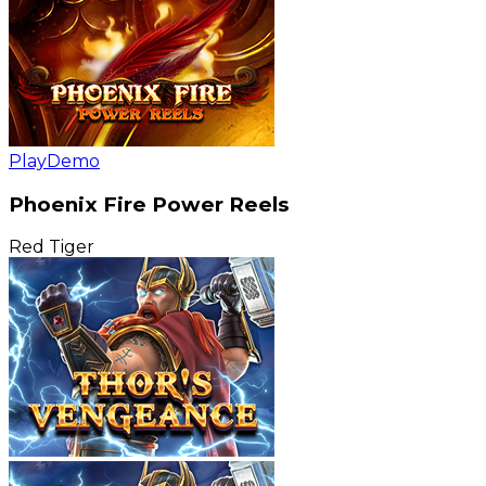
Play
Demo
Phoenix Fire Power Reels
Red Tiger