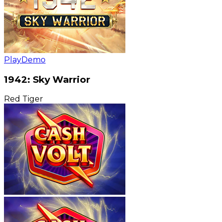
Play
Demo
1942: Sky Warrior
Red Tiger