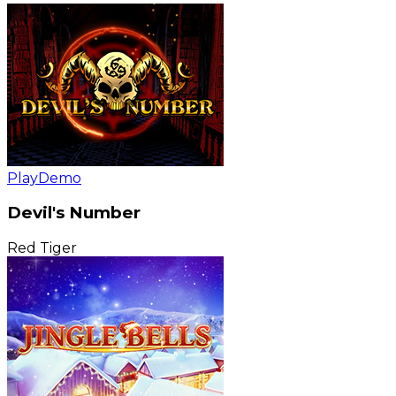
Play
Demo
Devil's Number
Red Tiger