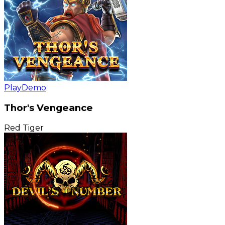
Play
Demo
Thor's Vengeance
Red Tiger