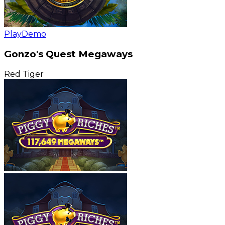
Play
Demo
Gonzo's Quest Megaways
Red Tiger