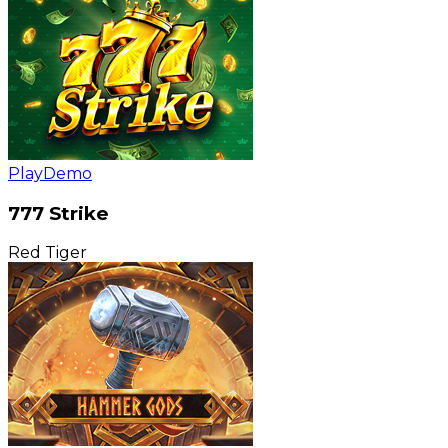
Play
Demo
777 Strike
Red Tiger