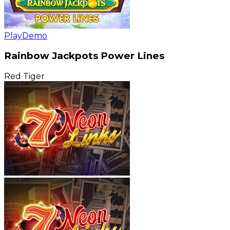
Play
Demo
Rainbow Jackpots Power Lines
Red Tiger