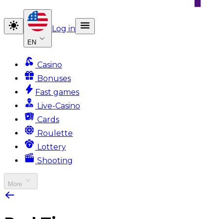
Log in
EN
Casino
Bonuses
Fast games
Live-Casino
Cards
Roulette
Lottery
Shooting
More