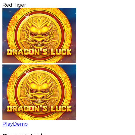
Red Tiger
Play
Demo