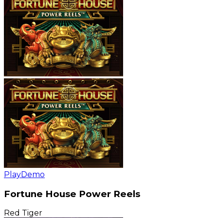
Play
Demo
Fortune House Power Reels
Red Tiger