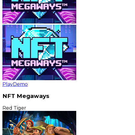
Play
Demo
NFT Megaways
Red Tiger