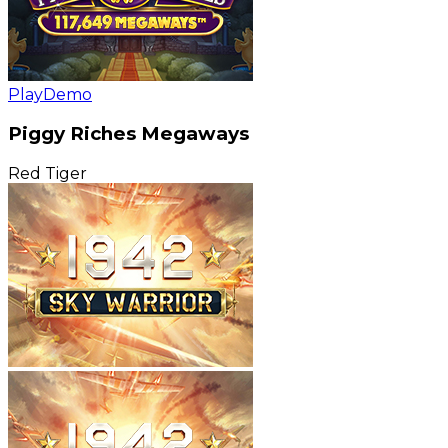
Play
Demo
Piggy Riches Megaways
Red Tiger