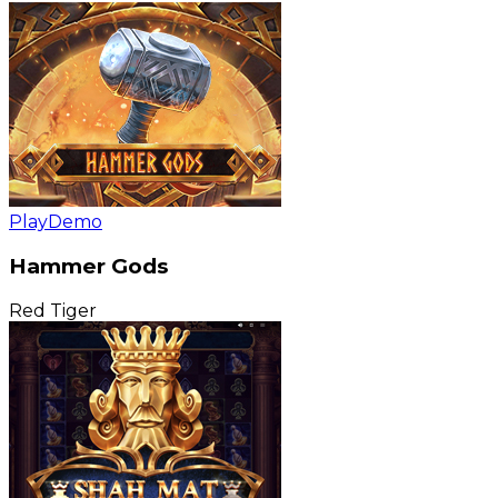
Play
Demo
Hammer Gods
Red Tiger