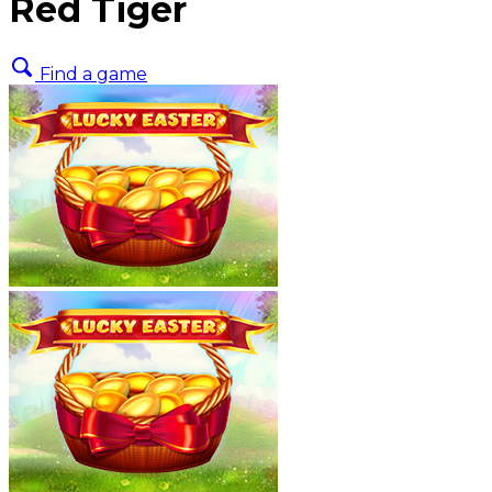
Red Tiger
Find a game