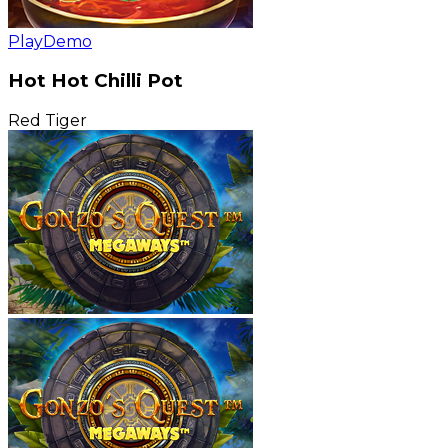
Play
Demo
Hot Hot Chilli Pot
Red Tiger