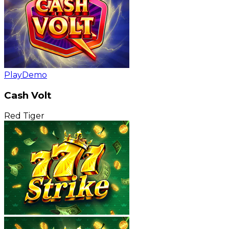
Play
Demo
Cash Volt
Red Tiger