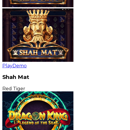
Play
Demo
Shah Mat
Red Tiger