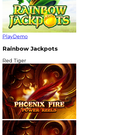
Play
Demo
Rainbow Jackpots
Red Tiger