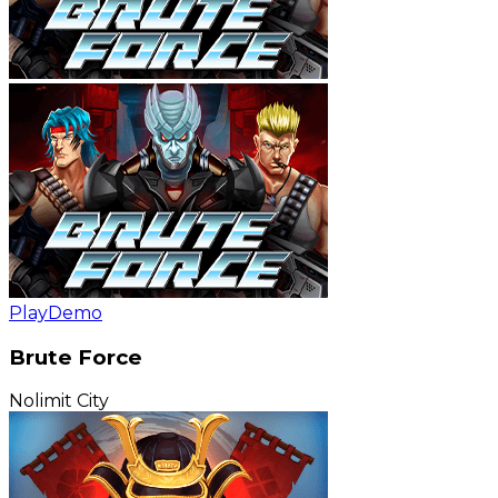
Play
Demo
Brute Force
Nolimit City