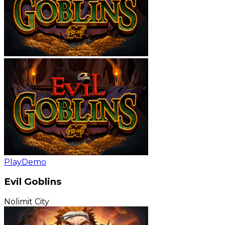
Play
Demo
Evil Goblins
Nolimit City