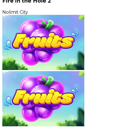
Fire in the Hole 2
Nolimit City