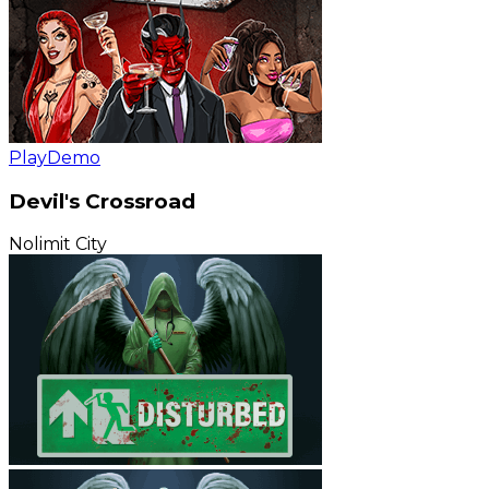
Play
Demo
Devil's Crossroad
Nolimit City