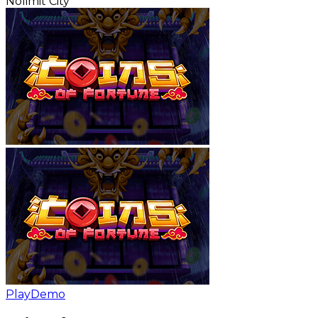
Nolimit City
Play
Demo