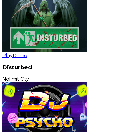
Play
Demo
Disturbed
Nolimit City