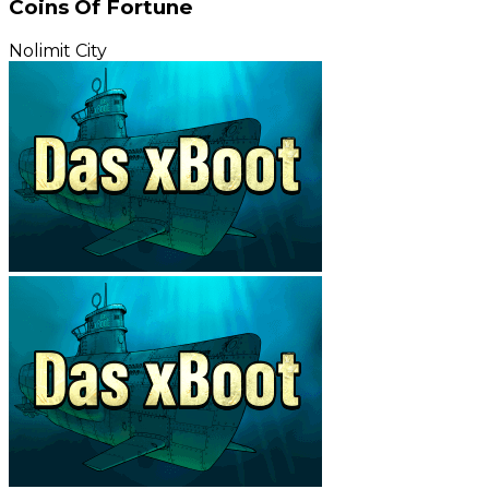
Coins Of Fortune
Nolimit City