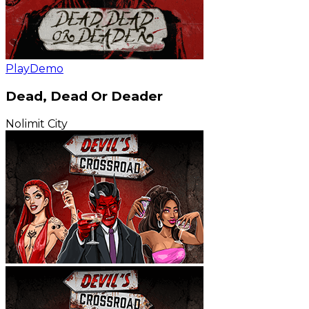
Play
Demo
Dead, Dead Or Deader
Nolimit City