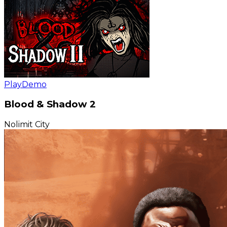
Play
Demo
Blood & Shadow 2
Nolimit City