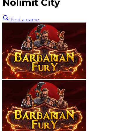
Nolimit City
Find a game