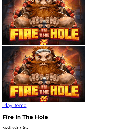
Play
Demo
Fire In The Hole
Nolimit City