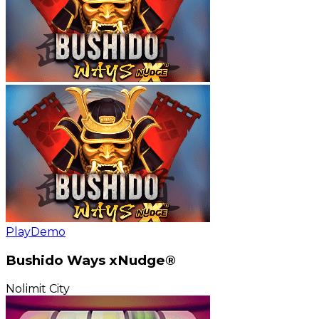
Play
Demo
Bushido Ways xNudge®
Nolimit City