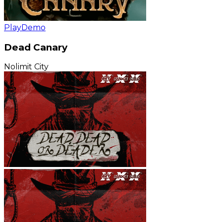
Play
Demo
Dead Canary
Nolimit City