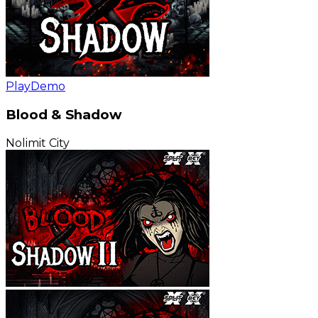
Play
Demo
Blood & Shadow
Nolimit City