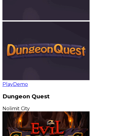
Play
Demo
Dungeon Quest
Nolimit City