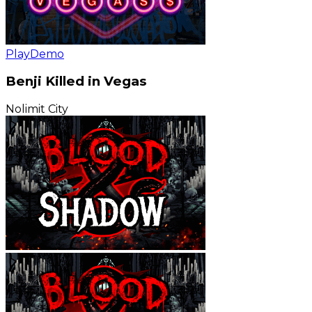
Play
Demo
Benji Killed in Vegas
Nolimit City