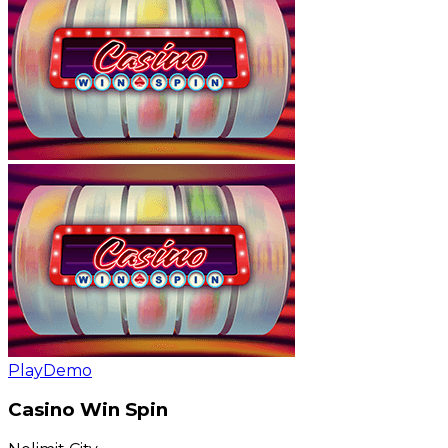
Play
Demo
Casino Win Spin