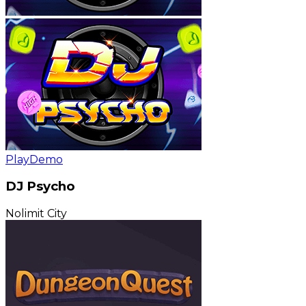
Play
Demo
DJ Psycho
Nolimit City