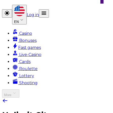
Log in
EN
Casino
Bonuses
Fast games
Live-Casino
Cards
Roulette
Lottery
Shooting
More