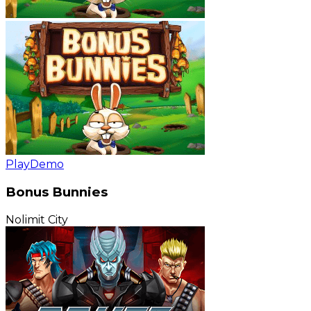
Play
Demo
Bonus Bunnies
Nolimit City