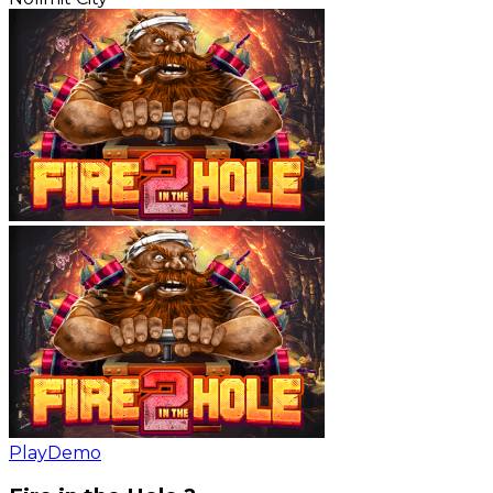
Play
Demo