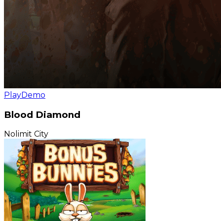
Play
Demo
Blood Diamond
Nolimit City