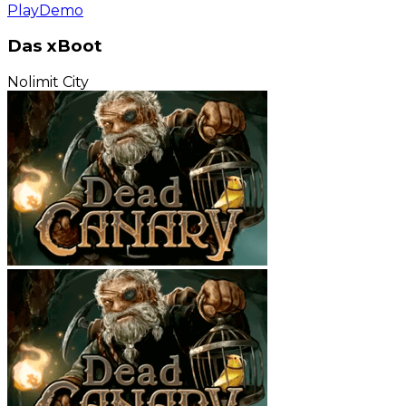
Play
Demo
Das xBoot
Nolimit City