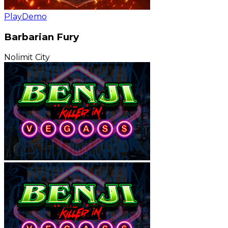
Play
Demo
Barbarian Fury
Nolimit City