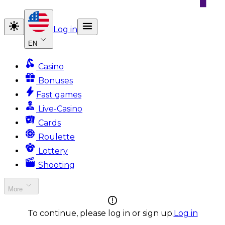
Log in
EN
Casino
Bonuses
Fast games
Live-Casino
Cards
Roulette
Lottery
Shooting
More
To continue, please log in or sign up.
Log in