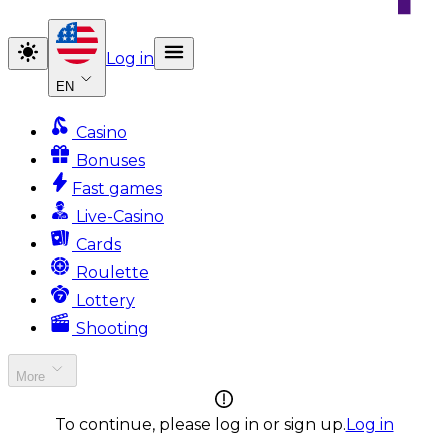
Log in
EN
Casino
Bonuses
Fast games
Live-Casino
Cards
Roulette
Lottery
Shooting
More
To continue, please log in or sign up.
Log in