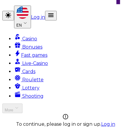
Log in
EN
Casino
Bonuses
Fast games
Live-Casino
Cards
Roulette
Lottery
Shooting
More
To continue, please log in or sign up.
Log in