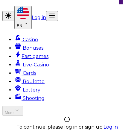
Log in
EN
Casino
Bonuses
Fast games
Live-Casino
Cards
Roulette
Lottery
Shooting
More
To continue, please log in or sign up.
Log in