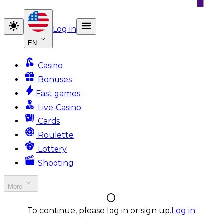
Log in
EN
Casino
Bonuses
Fast games
Live-Casino
Cards
Roulette
Lottery
Shooting
More
To continue, please log in or sign up.
Log in