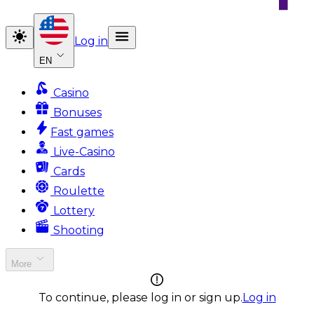
Log in
EN
Casino
Bonuses
Fast games
Live-Casino
Cards
Roulette
Lottery
Shooting
More
To continue, please log in or sign up.
Log in