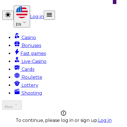
Log in
EN
Casino
Bonuses
Fast games
Live-Casino
Cards
Roulette
Lottery
Shooting
More
To continue, please log in or sign up.
Log in