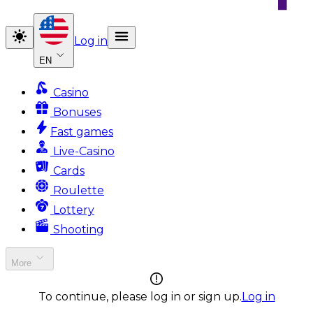
Log in
EN
Casino
Bonuses
Fast games
Live-Casino
Cards
Roulette
Lottery
Shooting
More
To continue, please log in or sign up.
Log in