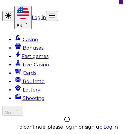
Log in
EN
Casino
Bonuses
Fast games
Live-Casino
Cards
Roulette
Lottery
Shooting
More
To continue, please log in or sign up.
Log in