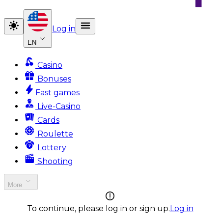
Log in
EN
Casino
Bonuses
Fast games
Live-Casino
Cards
Roulette
Lottery
Shooting
More
To continue, please log in or sign up.
Log in