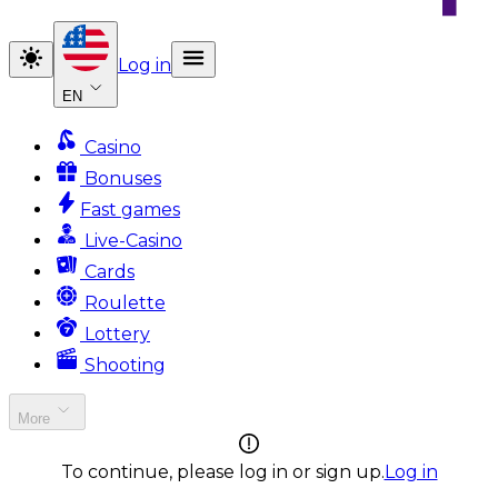
Log in
EN
Casino
Bonuses
Fast games
Live-Casino
Cards
Roulette
Lottery
Shooting
More
To continue, please log in or sign up.
Log in