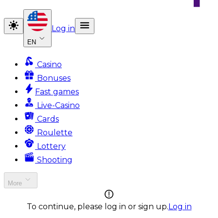
Log in
EN
Casino
Bonuses
Fast games
Live-Casino
Cards
Roulette
Lottery
Shooting
More
To continue, please log in or sign up.
Log in