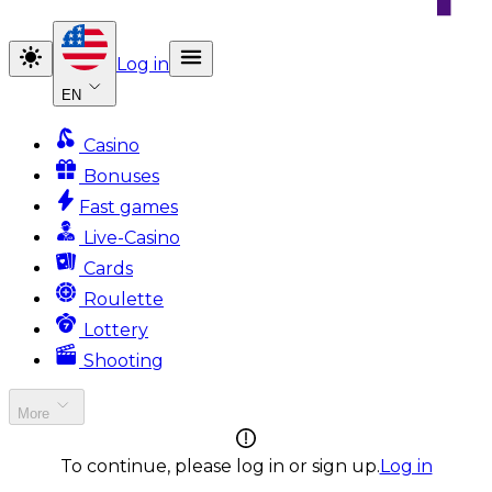
Log in
EN
Casino
Bonuses
Fast games
Live-Casino
Cards
Roulette
Lottery
Shooting
More
To continue, please log in or sign up.
Log in