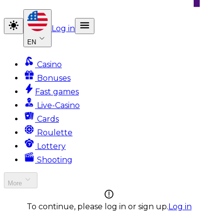
Log in
EN
Casino
Bonuses
Fast games
Live-Casino
Cards
Roulette
Lottery
Shooting
More
To continue, please log in or sign up.
Log in