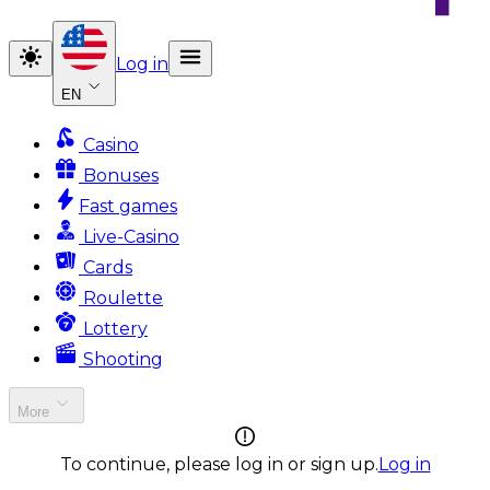
Log in
EN
Casino
Bonuses
Fast games
Live-Casino
Cards
Roulette
Lottery
Shooting
More
To continue, please log in or sign up.
Log in