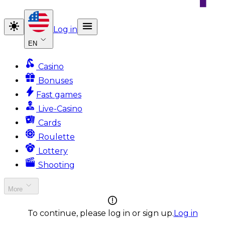
Log in
EN
Casino
Bonuses
Fast games
Live-Casino
Cards
Roulette
Lottery
Shooting
More
To continue, please log in or sign up.
Log in