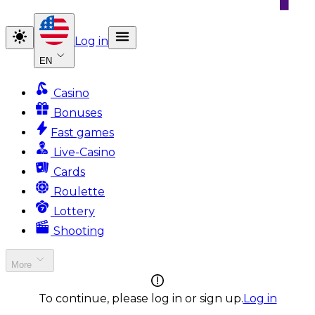
Log in
EN
Casino
Bonuses
Fast games
Live-Casino
Cards
Roulette
Lottery
Shooting
More
To continue, please log in or sign up.
Log in