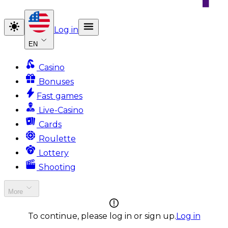
Log in
EN
Casino
Bonuses
Fast games
Live-Casino
Cards
Roulette
Lottery
Shooting
More
To continue, please log in or sign up.
Log in