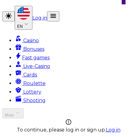
Log in
EN
Casino
Bonuses
Fast games
Live-Casino
Cards
Roulette
Lottery
Shooting
More
To continue, please log in or sign up.
Log in