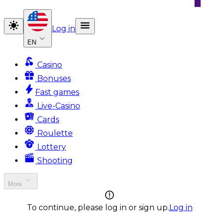
Log in
EN
Casino
Bonuses
Fast games
Live-Casino
Cards
Roulette
Lottery
Shooting
More
To continue, please log in or sign up.
Log in