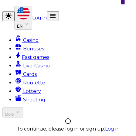
Log in
EN
Casino
Bonuses
Fast games
Live-Casino
Cards
Roulette
Lottery
Shooting
More
To continue, please log in or sign up.
Log in