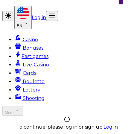
Log in
EN
Casino
Bonuses
Fast games
Live-Casino
Cards
Roulette
Lottery
Shooting
More
To continue, please log in or sign up.
Log in