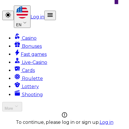
Log in
EN
Casino
Bonuses
Fast games
Live-Casino
Cards
Roulette
Lottery
Shooting
More
To continue, please log in or sign up.
Log in