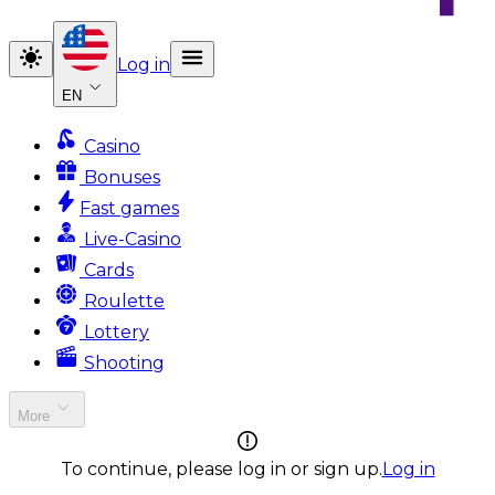
Log in
EN
Casino
Bonuses
Fast games
Live-Casino
Cards
Roulette
Lottery
Shooting
More
To continue, please log in or sign up.
Log in