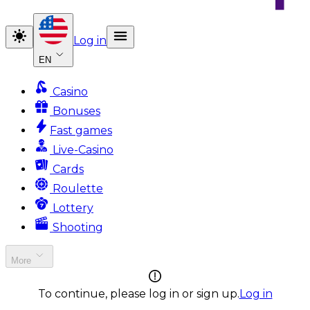
Log in
EN
Casino
Bonuses
Fast games
Live-Casino
Cards
Roulette
Lottery
Shooting
More
To continue, please log in or sign up.
Log in