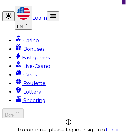
Log in
EN
Casino
Bonuses
Fast games
Live-Casino
Cards
Roulette
Lottery
Shooting
More
To continue, please log in or sign up.
Log in