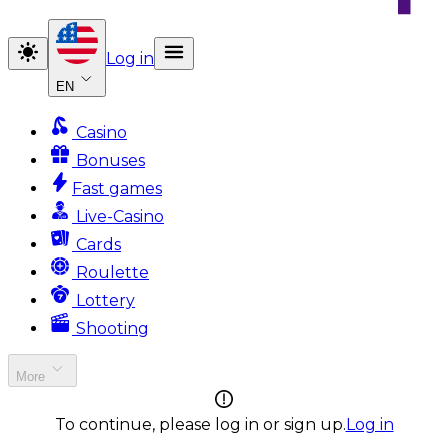
Log in
EN
Casino
Bonuses
Fast games
Live-Casino
Cards
Roulette
Lottery
Shooting
More
To continue, please log in or sign up.
Log in