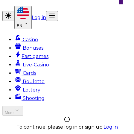
Log in
EN
Casino
Bonuses
Fast games
Live-Casino
Cards
Roulette
Lottery
Shooting
More
To continue, please log in or sign up.
Log in