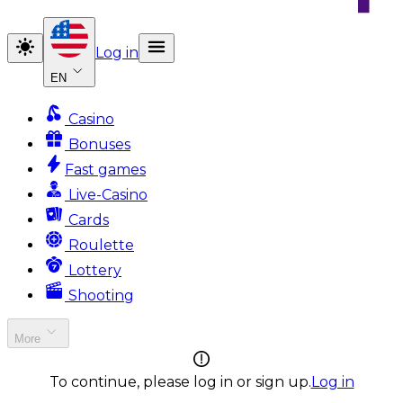
Log in
EN
Casino
Bonuses
Fast games
Live-Casino
Cards
Roulette
Lottery
Shooting
More
To continue, please log in or sign up.
Log in