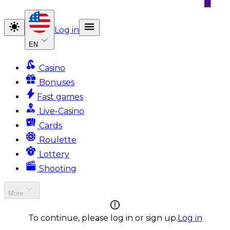
Log in
EN
Casino
Bonuses
Fast games
Live-Casino
Cards
Roulette
Lottery
Shooting
More
To continue, please log in or sign up.
Log in