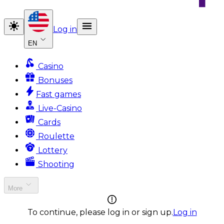
Log in
EN
Casino
Bonuses
Fast games
Live-Casino
Cards
Roulette
Lottery
Shooting
More
To continue, please log in or sign up.
Log in