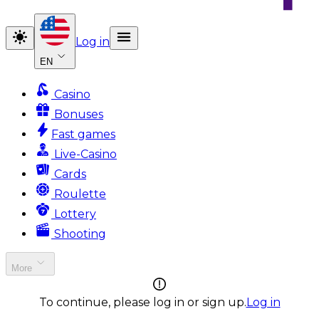
Log in
EN
Casino
Bonuses
Fast games
Live-Casino
Cards
Roulette
Lottery
Shooting
More
To continue, please log in or sign up.
Log in