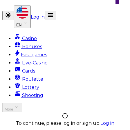
Log in
EN
Casino
Bonuses
Fast games
Live-Casino
Cards
Roulette
Lottery
Shooting
More
To continue, please log in or sign up.
Log in