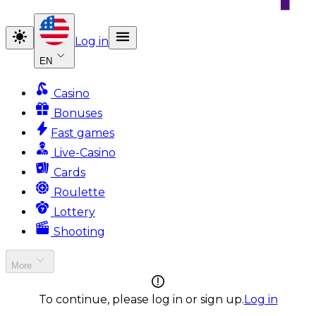
Log in
EN
Casino
Bonuses
Fast games
Live-Casino
Cards
Roulette
Lottery
Shooting
More
To continue, please log in or sign up.
Log in