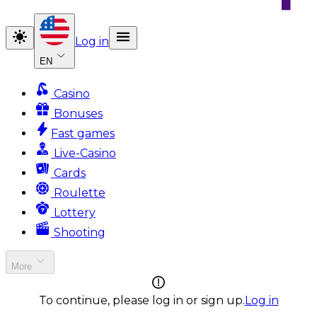
Log in
EN
Casino
Bonuses
Fast games
Live-Casino
Cards
Roulette
Lottery
Shooting
More
To continue, please log in or sign up.
Log in